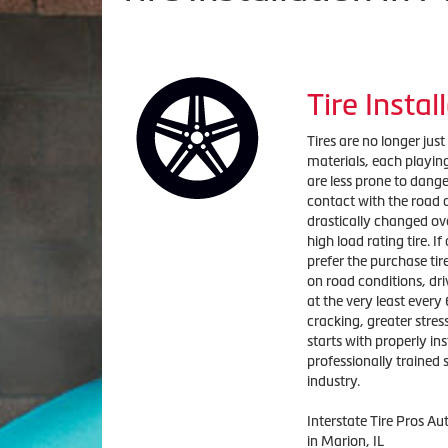
Tire Instal
Tires are no longer jus
materials, each playing 
are less prone to dange
contact with the road a
drastically changed ov
high load rating tire. I
prefer the purchase tire
on road conditions, dri
at the very least every 
cracking, greater stress
starts with properly ins
professionally trained s
industry.
Interstate Tire Pros Au
in Marion, IL