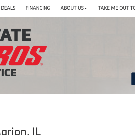
DEALS
FINANCING
ABOUT US
TAKE ME OUT T
arion, IL