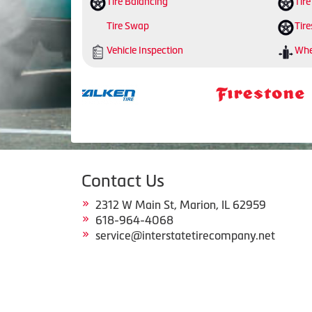
Tire Balancing
Tire
Tire Swap
Tire
Vehicle Inspection
Whe
Contact Us
2312 W Main St, Marion, IL 62959
618-964-4068
service@interstatetirecompany.net