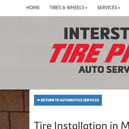
HOME
TIRES & WHEELS
SERVICES
RETURN TO AUTOMOTIVE SERVICES
Tire Installation in M