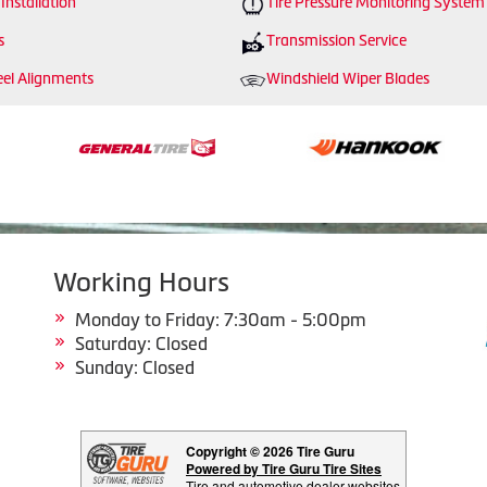
 Installation
Tire Pressure Monitoring System
s
Transmission Service
el Alignments
Windshield Wiper Blades
Working Hours
Monday to Friday: 7:30am - 5:00pm
Saturday: Closed
Sunday: Closed
Copyright © 2026 Tire Guru
Powered by Tire Guru Tire Sites
Tire and automotive dealer websites