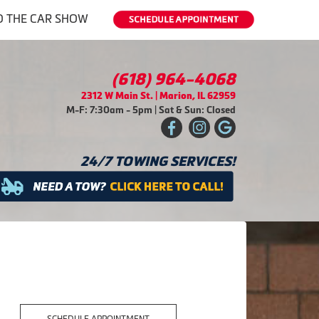
O THE CAR SHOW
(618) 964-4068
2312 W Main St. | Marion, IL 62959
M-F: 7:30am - 5pm | Sat & Sun: Closed
24/7 TOWING SERVICES!