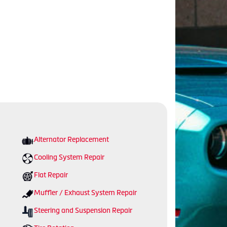
Alternator Replacement
Cooling System Repair
Flat Repair
Muffler / Exhaust System Repair
Steering and Suspension Repair