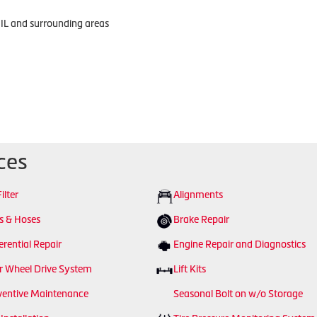
 IL and surrounding areas
ces
Filter
Alignments
ts & Hoses
Brake Repair
erential Repair
Engine Repair and Diagnostics
r Wheel Drive System
Lift Kits
ventive Maintenance
Seasonal Bolt on w/o Storage