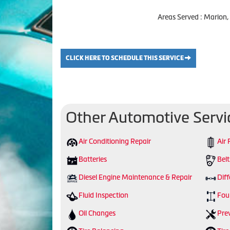
Areas Served : Marion,
CLICK HERE TO SCHEDULE THIS SERVICE
Other Automotive Servi
Air Conditioning Repair
Air 
Batteries
Bel
Diesel Engine Maintenance & Repair
Diff
Fluid Inspection
Fou
Oil Changes
Pre