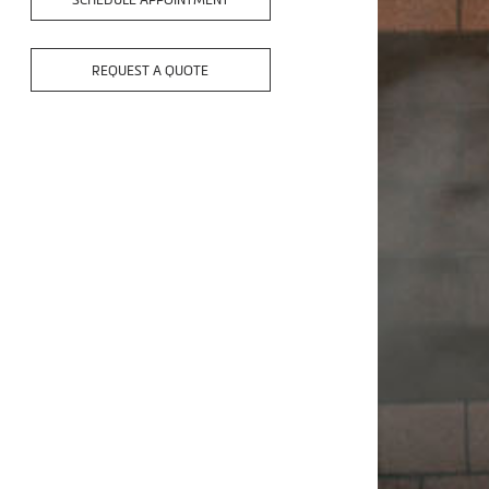
SCHEDULE APPOINTMENT
REQUEST A QUOTE