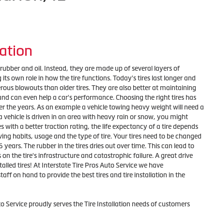
lation
t rubber and oil. Instead, they are made up of several layers of
its own role in how the tire functions. Today's tires last longer and
rous blowouts than older tires. They are also better at maintaining
nd can even help a car's performance. Choosing the right tires has
er the years. As an example a vehicle towing heavy weight will need a
f a vehicle is driven in an area with heavy rain or snow, you might
s with a better traction rating, the life expectancy of a tire depends
ving habits, usage and the type of tire. Your tires need to be changed
6 years. The rubber in the tires dries out over time. This can lead to
 on the tire's infrastructure and catastrophic failure. A great drive
talled tires! At Interstate Tire Pros Auto Service we have
taff on hand to provide the best tires and tire installation in the
to Service proudly serves the Tire Installation needs of customers