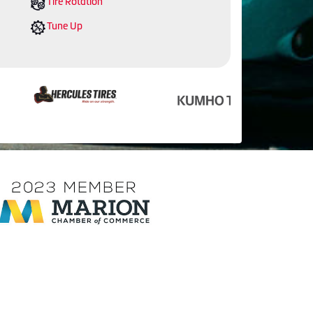
Tire Rotation
Tune Up