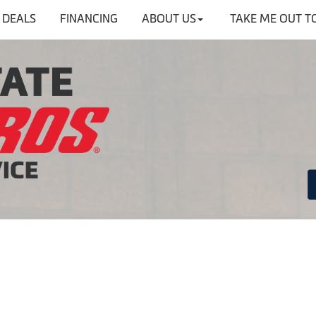
DEALS
FINANCING
ABOUT US
TAKE ME OUT T