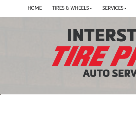
HOME
TIRES & WHEELS
SERVICES