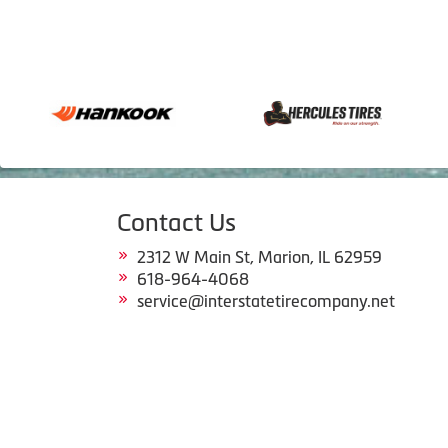
Contact Us
2312 W Main St, Marion, IL 62959
618-964-4068
service@interstatetirecompany.net