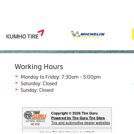
Working Hours
Monday to Friday: 7:30am - 5:00pm
Saturday: Closed
Sunday: Closed
Copyright © 2026 Tire Guru
Powered by Tire Guru Tire Sites
Tire and automotive dealer websites
Having Trouble Viewing our Site?