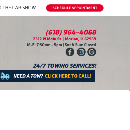
O THE CAR SHOW
(618) 964-4068
2312 W Main St. | Marion, IL 62959
M-F: 7:30am - 5pm | Sat & Sun: Closed
24/7 TOWING SERVICES!