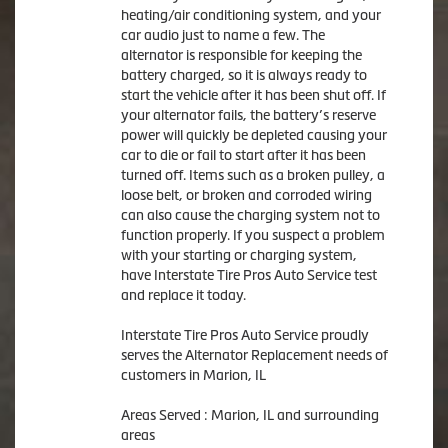
heating/air conditioning system, and your
car audio just to name a few. The
alternator is responsible for keeping the
battery charged, so it is always ready to
start the vehicle after it has been shut off. If
your alternator fails, the battery’s reserve
power will quickly be depleted causing your
car to die or fail to start after it has been
turned off. Items such as a broken pulley, a
loose belt, or broken and corroded wiring
can also cause the charging system not to
function properly. If you suspect a problem
with your starting or charging system,
have Interstate Tire Pros Auto Service test
and replace it today.
Interstate Tire Pros Auto Service proudly
serves the Alternator Replacement needs of
customers in Marion, IL
Areas Served : Marion, IL and surrounding
areas