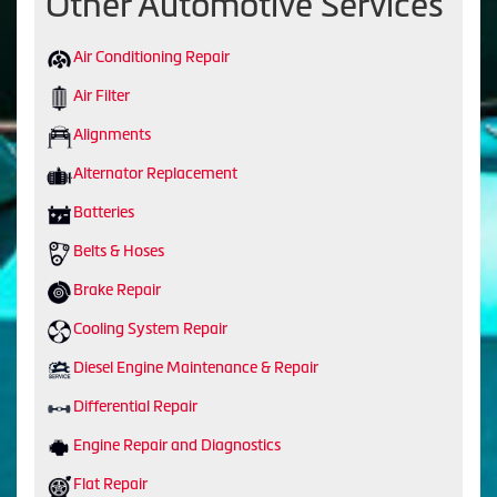
Other Automotive Services
Air Conditioning Repair
Air Filter
Alignments
Alternator Replacement
Batteries
Belts & Hoses
Brake Repair
Cooling System Repair
Diesel Engine Maintenance & Repair
Differential Repair
Engine Repair and Diagnostics
Flat Repair