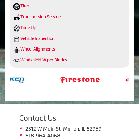
Tires
Transmission Service
Tune Up
Vehicle Inspection
Wheel Alignments
Windshield Wiper Blades
Contact Us
2312 W Main St, Marion, IL 62959
618-964-4068