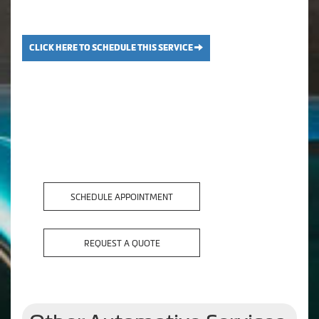
CLICK HERE TO SCHEDULE THIS SERVICE
SCHEDULE APPOINTMENT
REQUEST A QUOTE