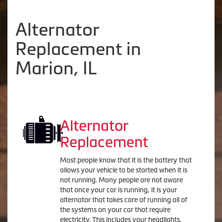
Alternator
Replacement in
Marion, IL
Alternator
Replacement
Most people know that it is the battery that
allows your vehicle to be started when it is
not running. Many people are not aware
that once your car is running, it is your
alternator that takes care of running all of
the systems on your car that require
electricity. This includes your headlights,