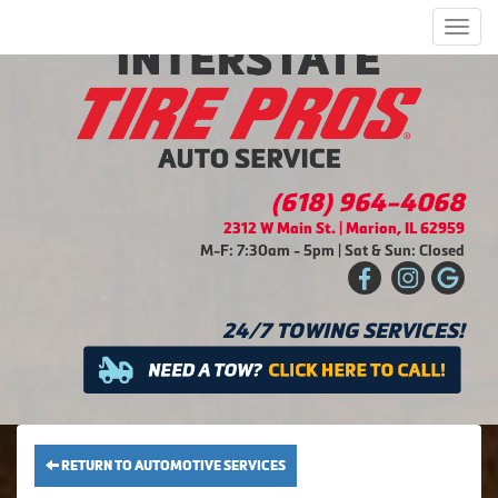
Men
(618) 964-4068
2312 W Main St. | Marion, IL 62959
M-F: 7:30am - 5pm | Sat & Sun: Closed
24/7 TOWING SERVICES!
RETURN TO AUTOMOTIVE SERVICES