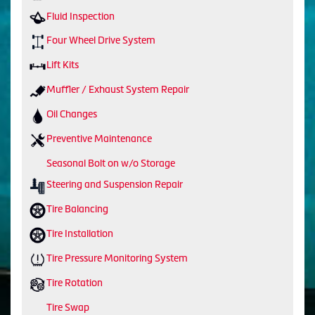
Fluid Inspection
Four Wheel Drive System
Lift Kits
Muffler / Exhaust System Repair
Oil Changes
Preventive Maintenance
Seasonal Bolt on w/o Storage
Steering and Suspension Repair
Tire Balancing
Tire Installation
Tire Pressure Monitoring System
Tire Rotation
Tire Swap