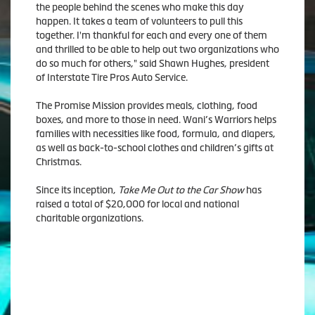
the people behind the scenes who make this day
happen. It takes a team of volunteers to pull this
together. I'm thankful for each and every one of them
and thrilled to be able to help out two organizations who
do so much for others," said Shawn Hughes, president
of Interstate Tire Pros Auto Service.
The Promise Mission provides meals, clothing, food
boxes, and more to those in need. Wani’s Warriors helps
families with necessities like food, formula, and diapers,
as well as back-to-school clothes and children’s gifts at
Christmas.
Since its inception,
Take Me Out to the Car Show
has
raised a total of $20,000 for local and national
charitable organizations.