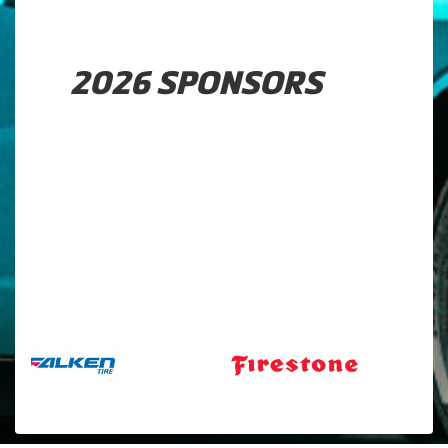
2026 SPONSORS