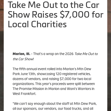
Take Me Out to the Car
Show Raises $7,000 for
Local Charities
- That's a wrap on the 2026
Take Me Out to
Marion, Ill.
the Car Show
!
The fifth annual event rolled into Marion's Mtn Dew
Park June 13th, showcasing 120 registered vehicles,
dozens of vendors, and raising $7,000 for two local
organizations. This year's proceeds were split between
The Promise Mission in Marion and Wani's Warriors in
West Frankfort.
"We can't say enough about the staff at Mtn Dew Park,
all our sponsors, our vendors, our food trucks, and all