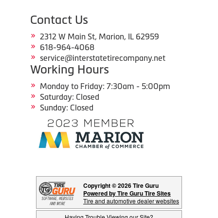
Contact Us
2312 W Main St, Marion, IL 62959
618-964-4068
service@interstatetirecompany.net
Working Hours
Monday to Friday: 7:30am - 5:00pm
Saturday: Closed
Sunday: Closed
Copyright © 2026 Tire Guru
Powered by Tire Guru Tire Sites
Tire and automotive dealer websites
Having Trouble Viewing our Site?