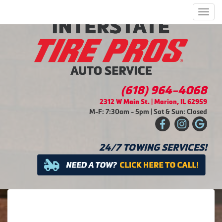
Men
(618) 964-4068
2312 W Main St. | Marion, IL 62959
M-F: 7:30am - 5pm | Sat & Sun: Closed
24/7 TOWING SERVICES!