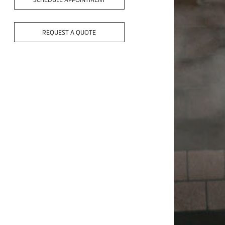
SCHEDULE APPOINTMENT
REQUEST A QUOTE