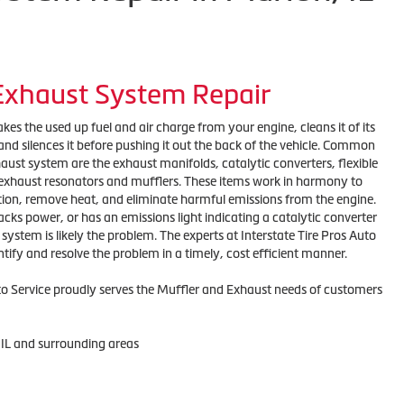
 Exhaust System Repair
es the used up fuel and air charge from your engine, cleans it of its
nd silences it before pushing it out the back of the vehicle. Common
ust system are the exhaust manifolds, catalytic converters, flexible
, exhaust resonators and mufflers. These items work in harmony to
tion, remove heat, and eliminate harmful emissions from the engine.
 lacks power, or has an emissions light indicating a catalytic converter
ystem is likely the problem. The experts at Interstate Tire Pros Auto
ntify and resolve the problem in a timely, cost efficient manner.
uto Service proudly serves the Muffler and Exhaust needs of customers
 IL and surrounding areas