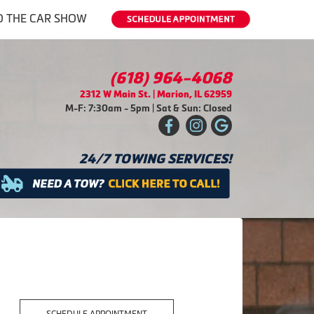
O THE CAR SHOW
(618) 964-4068
2312 W Main St. | Marion, IL 62959
M-F: 7:30am - 5pm | Sat & Sun: Closed
24/7 TOWING SERVICES!