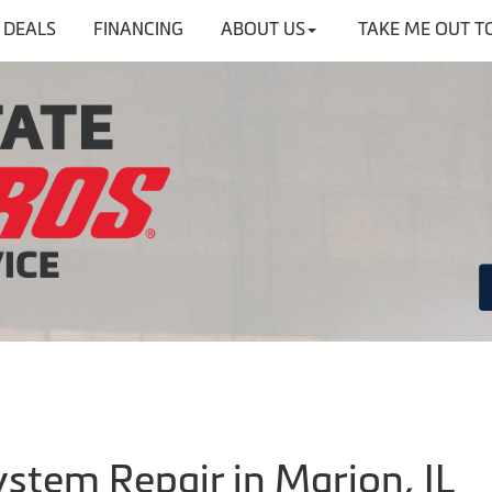
DEALS
FINANCING
ABOUT US
TAKE ME OUT T
ystem Repair in Marion, IL