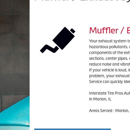
Muffler /
Your exhaust system tak
hazardous pollutants, a
components of the exha
sections, center pipes
reduce noise and vibra
If your vehicle is loud,
problem, your exhaust s
Service can quickly ide
Interstate Tire Pros A
in Marion, IL
Areas Served : Marion,