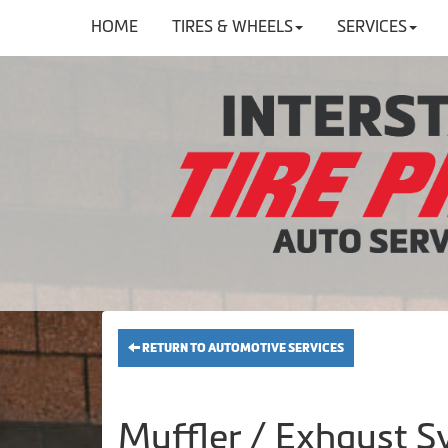
HOME
TIRES & WHEELS
SERVICES
RETURN TO AUTOMOTIVE SERVICES
Muffler / Exhaust S