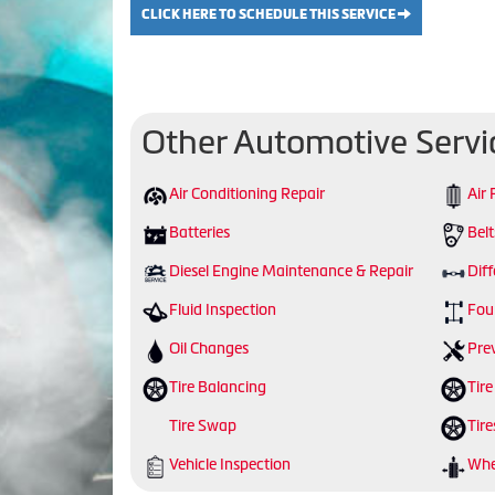
CLICK HERE TO SCHEDULE THIS SERVICE
Other Automotive Servi
Air Conditioning Repair
Air 
Batteries
Bel
Diesel Engine Maintenance & Repair
Diff
Fluid Inspection
Fou
Oil Changes
Pre
Tire Balancing
Tire
Tire Swap
Tire
Vehicle Inspection
Whe