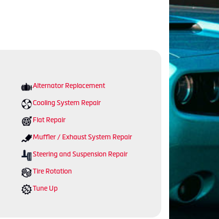
Alternator Replacement
Cooling System Repair
Flat Repair
Muffler / Exhaust System Repair
Steering and Suspension Repair
Tire Rotation
Tune Up