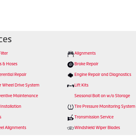
ces
Filter
Alignments
ts & Hoses
Brake Repair
erential Repair
Engine Repair and Diagnostics
r Wheel Drive System
Lift Kits
ventive Maintenance
Seasonal Bolt on w/o Storage
 Installation
Tire Pressure Monitoring System
s
Transmission Service
el Alignments
Windshield Wiper Blades