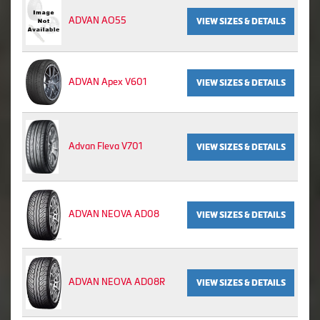
ADVAN AO55
VIEW SIZES & DETAILS
ADVAN Apex V601
VIEW SIZES & DETAILS
Advan Fleva V701
VIEW SIZES & DETAILS
ADVAN NEOVA AD08
VIEW SIZES & DETAILS
ADVAN NEOVA AD08R
VIEW SIZES & DETAILS