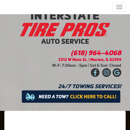
Men
(618) 964-4068
2312 W Main St. | Marion, IL 62959
M-F: 7:30am - 5pm | Sat & Sun: Closed
24/7 TOWING SERVICES!