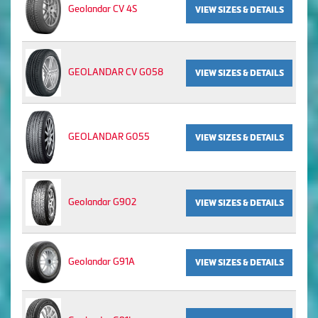
Geolandar CV 4S
VIEW SIZES & DETAILS
GEOLANDAR CV G058
VIEW SIZES & DETAILS
GEOLANDAR G055
VIEW SIZES & DETAILS
Geolandar G902
VIEW SIZES & DETAILS
Geolandar G91A
VIEW SIZES & DETAILS