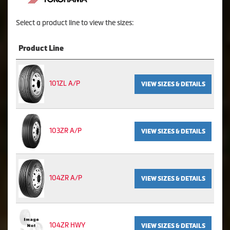
Select a product line to view the sizes:
Product Line
101ZL A/P
VIEW SIZES & DETAILS
103ZR A/P
VIEW SIZES & DETAILS
104ZR A/P
VIEW SIZES & DETAILS
104ZR HWY
VIEW SIZES & DETAILS