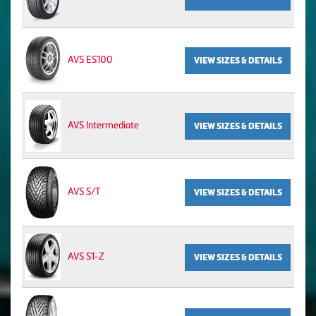
AVS ES100
VIEW SIZES & DETAILS
AVS Intermediate
VIEW SIZES & DETAILS
AVS S/T
VIEW SIZES & DETAILS
AVS S1-Z
VIEW SIZES & DETAILS