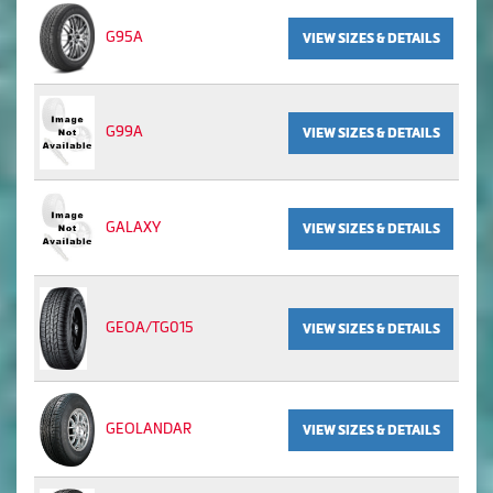
G95A
VIEW SIZES & DETAILS
G99A
VIEW SIZES & DETAILS
GALAXY
VIEW SIZES & DETAILS
GEOA/TG015
VIEW SIZES & DETAILS
GEOLANDAR
VIEW SIZES & DETAILS