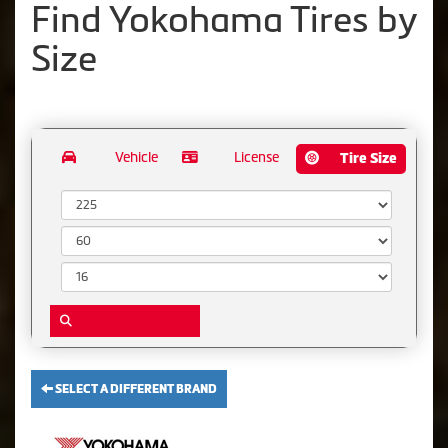
Find Yokohama Tires by
Size
Vehicle
License
Tire Size
Width:
Aspect Ratio:
Diameter:
SELECT A DIFFERENT BRAND