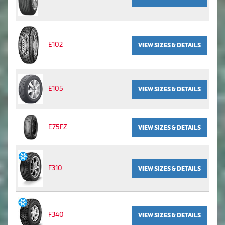
E102
VIEW SIZES & DETAILS
E105
VIEW SIZES & DETAILS
E75FZ
VIEW SIZES & DETAILS
F310
VIEW SIZES & DETAILS
F340
VIEW SIZES & DETAILS