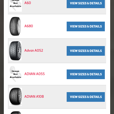
A60
VIEW SIZES & DETAILS
A680
VIEW SIZES & DETAILS
Advan A052
VIEW SIZES & DETAILS
ADVAN A055
VIEW SIZES & DETAILS
ADVAN A10B
VIEW SIZES & DETAILS