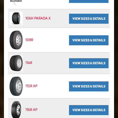
106H PARADA X
VIEW SIZES & DETAILS
108R
VIEW SIZES & DETAILS
114R
VIEW SIZES & DETAILS
115R AP
VIEW SIZES & DETAILS
116R AP
VIEW SIZES & DETAILS