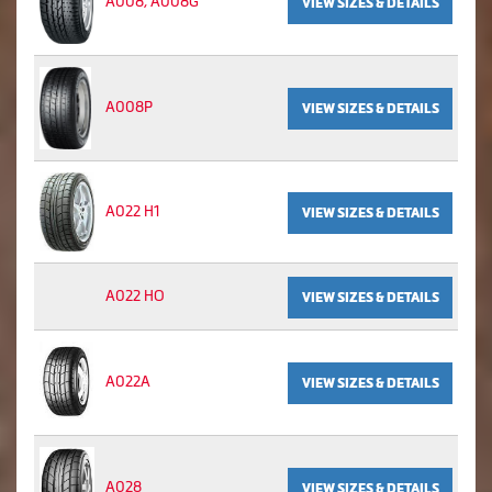
A008, A008G
VIEW SIZES & DETAILS
A008P
VIEW SIZES & DETAILS
A022 H1
VIEW SIZES & DETAILS
A022 HO
VIEW SIZES & DETAILS
A022A
VIEW SIZES & DETAILS
A028
VIEW SIZES & DETAILS