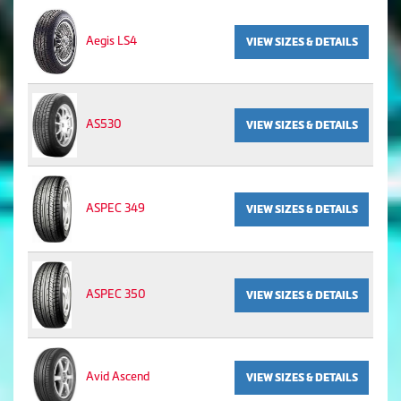
Aegis LS4
VIEW SIZES & DETAILS
AS530
VIEW SIZES & DETAILS
ASPEC 349
VIEW SIZES & DETAILS
ASPEC 350
VIEW SIZES & DETAILS
Avid Ascend
VIEW SIZES & DETAILS