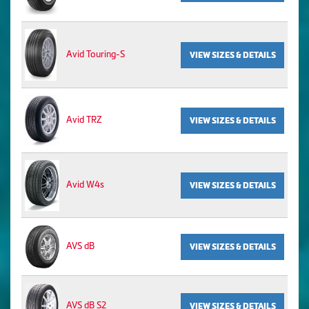
Avid Touring-S
VIEW SIZES & DETAILS
Avid TRZ
VIEW SIZES & DETAILS
Avid W4s
VIEW SIZES & DETAILS
AVS dB
VIEW SIZES & DETAILS
AVS dB S2
VIEW SIZES & DETAILS