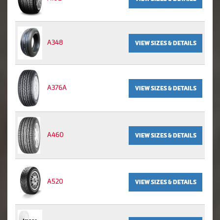
A348
VIEW SIZES & DETAILS
A376A
VIEW SIZES & DETAILS
A460
VIEW SIZES & DETAILS
A520
VIEW SIZES & DETAILS