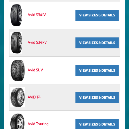
Avid S34FA
VIEW SIZES & DETAILS
Avid S34FV
VIEW SIZES & DETAILS
Avid SUV
VIEW SIZES & DETAILS
AVID T4
VIEW SIZES & DETAILS
Avid Touring
VIEW SIZES & DETAILS