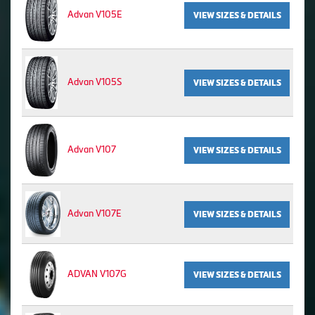
Advan V105E
VIEW SIZES & DETAILS
Advan V105S
VIEW SIZES & DETAILS
Advan V107
VIEW SIZES & DETAILS
Advan V107E
VIEW SIZES & DETAILS
ADVAN V107G
VIEW SIZES & DETAILS