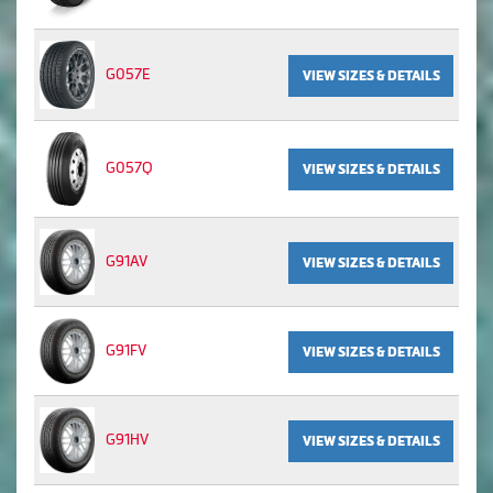
G057E
VIEW SIZES & DETAILS
G057Q
VIEW SIZES & DETAILS
G91AV
VIEW SIZES & DETAILS
G91FV
VIEW SIZES & DETAILS
G91HV
VIEW SIZES & DETAILS