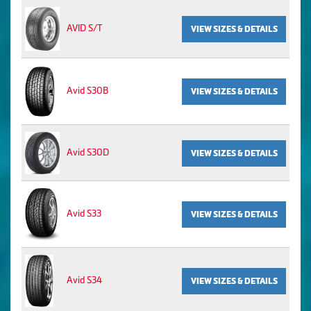
AVID S/T
VIEW SIZES & DETAILS
Avid S30B
VIEW SIZES & DETAILS
Avid S30D
VIEW SIZES & DETAILS
Avid S33
VIEW SIZES & DETAILS
Avid S34
VIEW SIZES & DETAILS