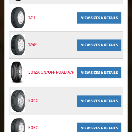
121T
VIEW SIZES & DETAILS
124R
VIEW SIZES & DETAILS
501ZA ON/OFF ROAD A/P
VIEW SIZES & DETAILS
504C
VIEW SIZES & DETAILS
505C
VIEW SIZES & DETAILS