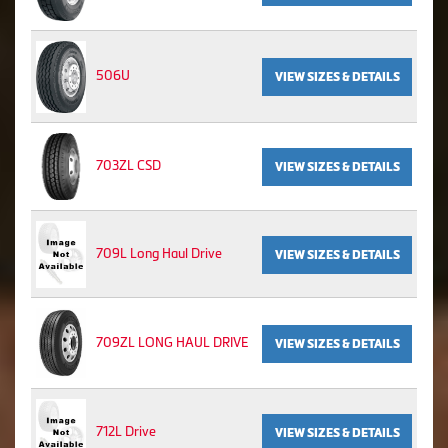
506U
VIEW SIZES & DETAILS
703ZL CSD
VIEW SIZES & DETAILS
709L Long Haul Drive
VIEW SIZES & DETAILS
709ZL LONG HAUL DRIVE
VIEW SIZES & DETAILS
712L Drive
VIEW SIZES & DETAILS