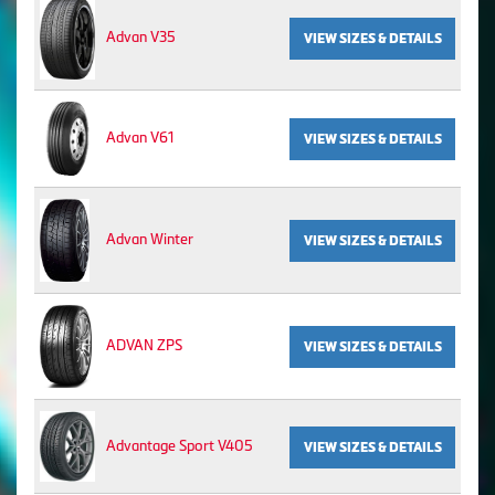
Advan V35
VIEW SIZES & DETAILS
Advan V61
VIEW SIZES & DETAILS
Advan Winter
VIEW SIZES & DETAILS
ADVAN ZPS
VIEW SIZES & DETAILS
Advantage Sport V405
VIEW SIZES & DETAILS