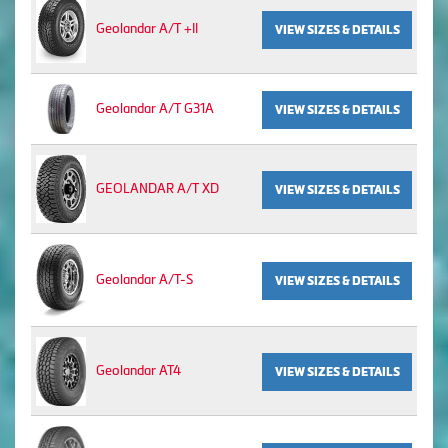
Geolandar A/T +II
VIEW SIZES & DETAILS
Geolandar A/T G31A
VIEW SIZES & DETAILS
GEOLANDAR A/T XD
VIEW SIZES & DETAILS
Geolandar A/T-S
VIEW SIZES & DETAILS
Geolandar AT4
VIEW SIZES & DETAILS