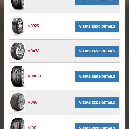
A032R
VIEW SIZES & DETAILS
A043A
VIEW SIZES & DETAILS
A046 D
VIEW SIZES & DETAILS
A048
VIEW SIZES & DETAILS
A10E
VIEW SIZES & DETAILS