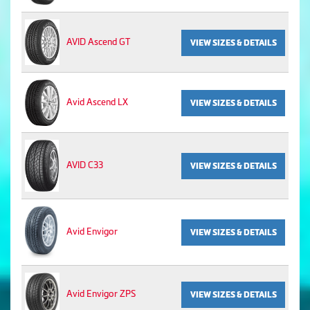
AVID Ascend GT
VIEW SIZES & DETAILS
Avid Ascend LX
VIEW SIZES & DETAILS
AVID C33
VIEW SIZES & DETAILS
Avid Envigor
VIEW SIZES & DETAILS
Avid Envigor ZPS
VIEW SIZES & DETAILS