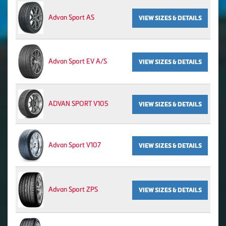
Advan Sport AS
VIEW SIZES & DETAILS
Advan Sport EV A/S
VIEW SIZES & DETAILS
ADVAN SPORT V105
VIEW SIZES & DETAILS
Advan Sport V107
VIEW SIZES & DETAILS
Advan Sport ZPS
VIEW SIZES & DETAILS