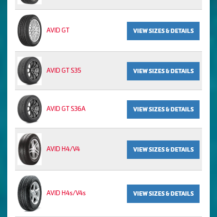
AVID GT
VIEW SIZES & DETAILS
AVID GT S35
VIEW SIZES & DETAILS
AVID GT S36A
VIEW SIZES & DETAILS
AVID H4/V4
VIEW SIZES & DETAILS
AVID H4s/V4s
VIEW SIZES & DETAILS