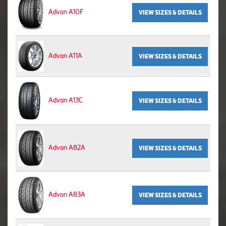
Advan A10F
VIEW SIZES & DETAILS
Advan A11A
VIEW SIZES & DETAILS
Advan A13C
VIEW SIZES & DETAILS
Advan A82A
VIEW SIZES & DETAILS
Advan A83A
VIEW SIZES & DETAILS