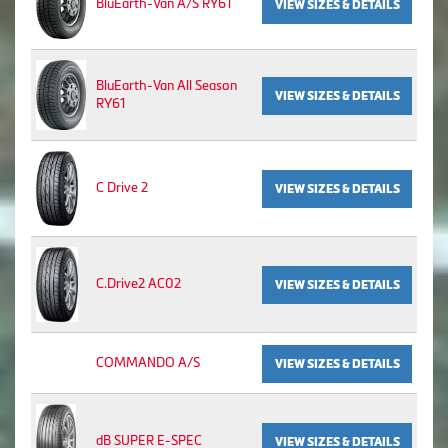
BluEarth-Van A/S RY61
VIEW SIZES & DETAILS
BluEarth-Van All Season
VIEW SIZES & DETAILS
RY61
C Drive 2
VIEW SIZES & DETAILS
C.Drive2 AC02
VIEW SIZES & DETAILS
COMMANDO A/S
VIEW SIZES & DETAILS
dB SUPER E-SPEC
VIEW SIZES & DETAILS