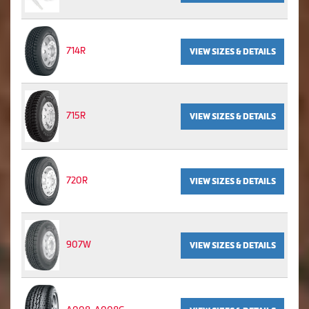
714R
VIEW SIZES & DETAILS
715R
VIEW SIZES & DETAILS
720R
VIEW SIZES & DETAILS
907W
VIEW SIZES & DETAILS