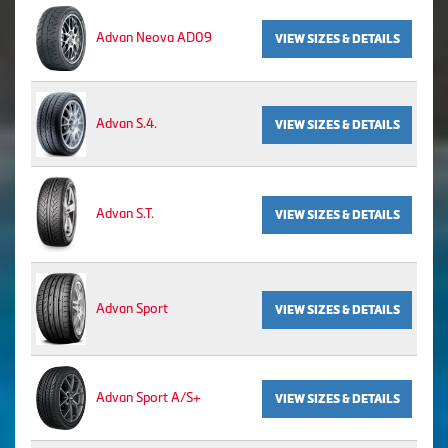
Advan Neova AD09
VIEW SIZES & DETAILS
Advan S.4.
VIEW SIZES & DETAILS
Advan S.T.
VIEW SIZES & DETAILS
Advan Sport
VIEW SIZES & DETAILS
Advan Sport A/S+
VIEW SIZES & DETAILS