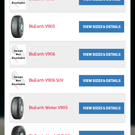
BluEarth V905
VIEW SIZES & DETAILS
BluEarth V906
VIEW SIZES & DETAILS
BluEarth V906 SUV
VIEW SIZES & DETAILS
BluEarth Winter V905
VIEW SIZES & DETAILS