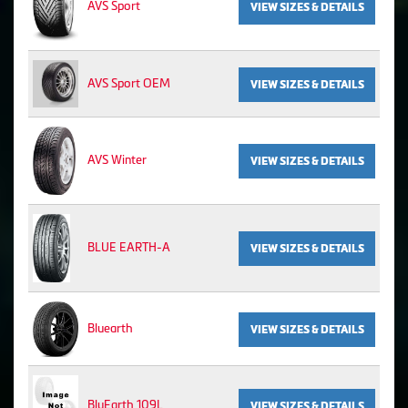
AVS Sport
VIEW SIZES & DETAILS
AVS Sport OEM
VIEW SIZES & DETAILS
AVS Winter
VIEW SIZES & DETAILS
BLUE EARTH-A
VIEW SIZES & DETAILS
Bluearth
VIEW SIZES & DETAILS
BluEarth 109L
VIEW SIZES & DETAILS