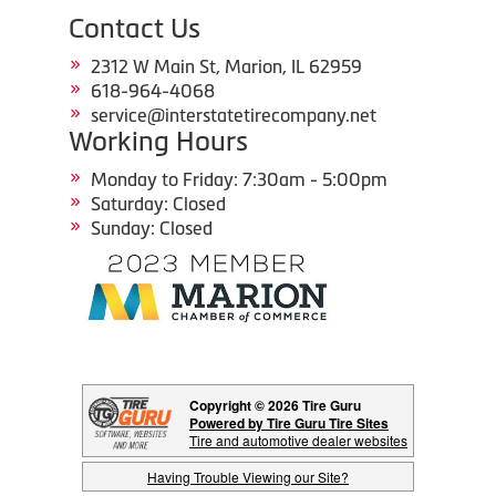
Contact Us
2312 W Main St, Marion, IL 62959
618-964-4068
service@interstatetirecompany.net
Working Hours
Monday to Friday: 7:30am - 5:00pm
Saturday: Closed
Sunday: Closed
Copyright © 2026 Tire Guru
Powered by Tire Guru Tire Sites
Tire and automotive dealer websites
Having Trouble Viewing our Site?