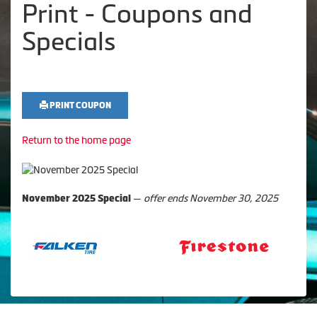
Print - Coupons and
Specials
PRINT COUPON
Return to the home page
—
offer ends November 30, 2025
November 2025 Special