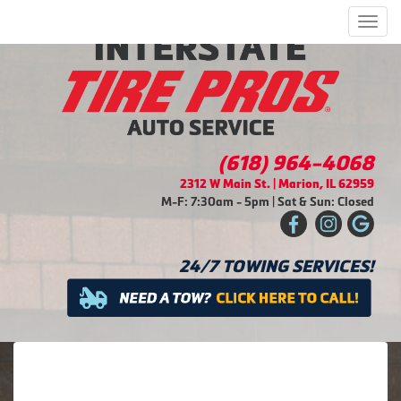
Men
(618) 964-4068
2312 W Main St. | Marion, IL 62959
M-F: 7:30am - 5pm | Sat & Sun: Closed
24/7 TOWING SERVICES!