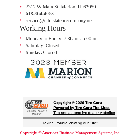
2312 W Main St, Marion, IL 62959
618-964-4068
service@interstatetirecompany.net
Working Hours
Monday to Friday: 7:30am - 5:00pm
Saturday: Closed
Sunday: Closed
Copyright © 2026 Tire Guru
Powered by Tire Guru Tire Sites
Tire and automotive dealer websites
Having Trouble Viewing our Site?
Copyright © American Business Management Systems, Inc.