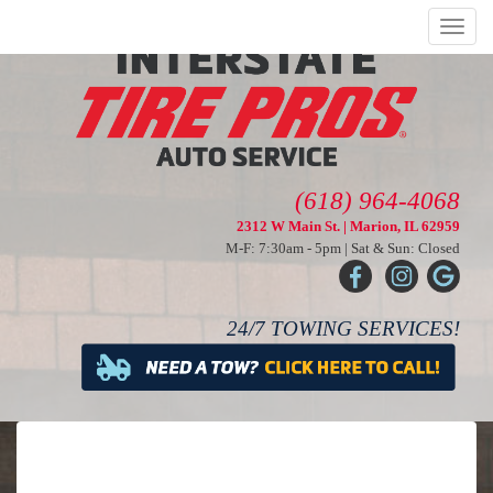
Menu
(618) 964-4068
2312 W Main St. | Marion, IL 62959
M-F: 7:30am - 5pm | Sat & Sun: Closed
24/7 TOWING SERVICES!