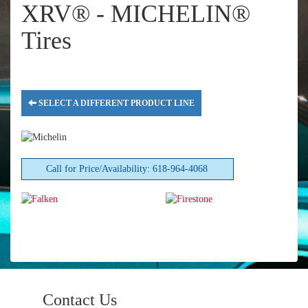
XRV® - MICHELIN®
Tires
SELECT A DIFFERENT PRODUCT LINE
Call for Price/Availability: 618-964-4068
Contact Us