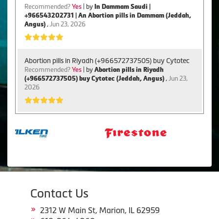
Recommended?
Yes
| by
In Dammam Saudi |
+966543202731 | An Abortion pills in Dammam (Jeddah,
Angus)
,
Jun 23, 2026
Abortion pills in Riyadh (+966572737505) buy Cytotec
Recommended?
Yes
| by
Abortion pills in Riyadh
(+966572737505) buy Cytotec (Jeddah, Angus)
,
Jun 23,
2026
Contact Us
2312 W Main St, Marion, IL 62959