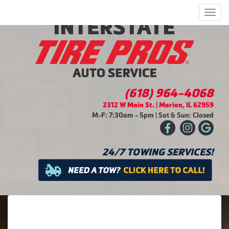
Men
(618) 964-4068
2312 W Main St. | Marion, IL 62959
M-F: 7:30am - 5pm | Sat & Sun: Closed
24/7 TOWING SERVICES!