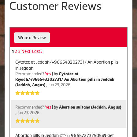
Customer Reviews
Write a Review
2
3
Next
Last ›
1
Cytotec at Jeddah/+966543202731/ An Abortion pills
in Jeddah
Recommended?
Yes
| by
Cytotec at
Riyadh/+966543202731/ An Abortion pills in Jeddah
(Jeddah, Angus)
,
Jun 23, 2026
Recommended?
Yes
| by
Abortion sultana (Jeddah, Angus)
,
Jun 23, 2026
Abortion pills in Jeddah ௵) +966572737505)☎️ Get