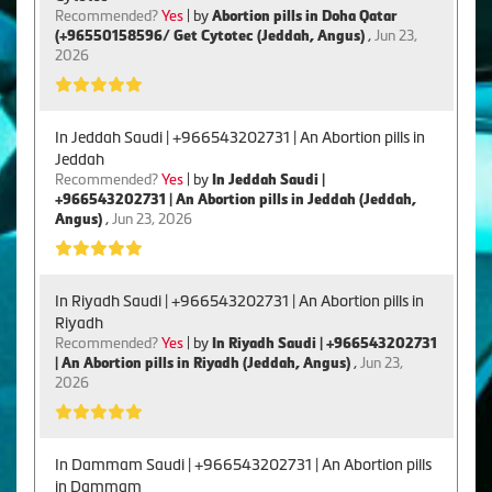
Recommended?
Yes
| by
Abortion pills in Doha Qatar
(+96550158596/ Get Cytotec (Jeddah, Angus)
,
Jun 23,
2026
In Jeddah Saudi | +966543202731 | An Abortion pills in
Jeddah
Recommended?
Yes
| by
In Jeddah Saudi |
+966543202731 | An Abortion pills in Jeddah (Jeddah,
Angus)
,
Jun 23, 2026
In Riyadh Saudi | +966543202731 | An Abortion pills in
Riyadh
Recommended?
Yes
| by
In Riyadh Saudi | +966543202731
| An Abortion pills in Riyadh (Jeddah, Angus)
,
Jun 23,
2026
In Dammam Saudi | +966543202731 | An Abortion pills
in Dammam