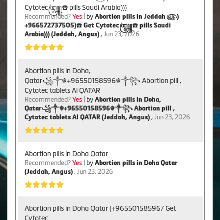
Cytotec꧅☎️ pills Saudi Arabia)))
Recommended?
Yes
| by
Abortion pills in Jeddah ௵)
+966572737505)☎️ Get Cytotec꧅☎️ pills Saudi
Arabia))) (Jeddah, Angus)
,
Jun 23, 2026
Abortion pills in Doha,
Qatar꧁༒☬+96550158596☬༒꧂ Abortion pill ,
Cytotec tablets Al QATAR
Recommended?
Yes
| by
Abortion pills in Doha,
Qatar꧁༒☬+96550158596☬༒꧂ Abortion pill ,
Cytotec tablets Al QATAR (Jeddah, Angus)
,
Jun 23, 2026
Abortion pills in Doha Qatar
Recommended?
Yes
| by
Abortion pills in Doha Qatar
(Jeddah, Angus)
,
Jun 23, 2026
Abortion pills in Doha Qatar (+96550158596/ Get
Cytotec