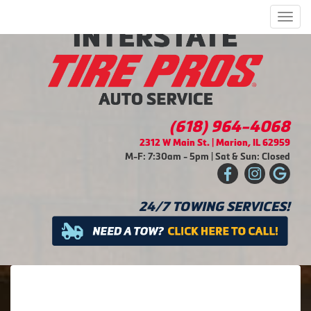
Men
(618) 964-4068
2312 W Main St. | Marion, IL 62959
M-F: 7:30am - 5pm | Sat & Sun: Closed
24/7 TOWING SERVICES!