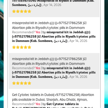
+971569875040 Misoprostal in Riyadh & Dammam (Kab.
Sumbawa, إمارة دبيّ)
,
Apr 14, 2026
misoprostal kit in Jeddah ௵)(+971521786258 )☑️
Abortion pills in Riyadh/cytotec pills in Dammam
Recommended?
Yes
| by
misoprostal kit in Jeddah ௵)
(+971521786258 )☑️ Abortion pills in Riyadh/cytotec pills
in Dammam (Kab. Sumbawa, إمارة دبيّ)
,
Apr 14, 2026
misoprostal kit in Jeddah ௵)(+971521786258 )☑️
Abortion pills in Riyadh/cytotec pills in Dammam
Recommended?
Yes
| by
misoprostal kit in Jeddah ௵)
(+971521786258 )☑️ Abortion pills in Riyadh/cytotec pills
in Dammam (Kab. Sumbawa, إمارة دبيّ)
,
Apr 14, 2026
Get Cytotec tablets in Dubai(+971521786258) Abortion
pills available in Dubai, Sharjah, Abu Dhabi, Ajman,
Recommended?
Yes
| by
Get Cytotec tablets in