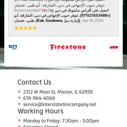
تتوفر حبوب الإجهاض في دبي، الشارقة، أبو ظبي، عجمان.
Recommended?
Yes
| by
احصل على أقراص سايتوتك في دبي
(+971521553488). تتوفر حبوب الإجهاض في دبي، الشارقة، أبو
ظبي، عجمان. (Kab. Sumbawa, إمارة دبيّ)
,
Apr 14, 2026
Contact Us
2312 W Main St, Marion, IL 62959
618-964-4068
service@interstatetirecompany.net
Working Hours
Monday to Friday: 7:30am - 5:00pm