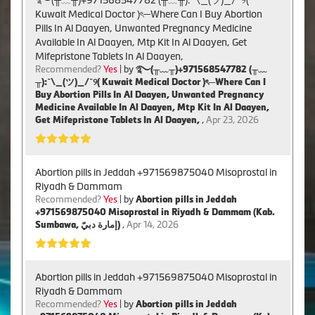
Kuwait Medical Doctor )ৎ─Where Can I Buy Abortion
Pills In Al Daayen, Unwanted Pregnancy Medicine
Available In Al Daayen, Mtp Kit In Al Daayen, Get
Mifepristone Tablets In Al Daayen,
Recommended?
Yes
| by
࿐(╥﹏╥)+971568547782 (╥﹏
╥):¯\_(ツ)_/¯୨( Kuwait Medical Doctor )ৎ─Where Can I
Buy Abortion Pills In Al Daayen, Unwanted Pregnancy
Medicine Available In Al Daayen, Mtp Kit In Al Daayen,
Get Mifepristone Tablets In Al Daayen,
,
Apr 23, 2026
Abortion pills in Jeddah +971569875040 Misoprostal in
Riyadh & Dammam
Recommended?
Yes
| by
Abortion pills in Jeddah
+971569875040 Misoprostal in Riyadh & Dammam (Kab.
Sumbawa, إمارة دبيّ)
,
Apr 14, 2026
Abortion pills in Jeddah +971569875040 Misoprostal in
Riyadh & Dammam
Recommended?
Yes
| by
Abortion pills in Jeddah