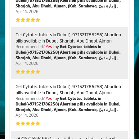
Dubai(+971521786258) Abortion pills available in Dubai,
Sharjah, Abu Dhabi, Ajman, (Kab. Sumbawa, إمارة دبيّ)
,
Apr 14, 2026
Get Cytotec tablets in Dubai(+971521786258) Abortion
pills available in Dubai, Sharjah, Abu Dhabi, Ajman,
Recommended?
Yes
| by
Get Cytotec tablets in
Dubai(+971521786258) Abortion pills available in Dubai,
Sharjah, Abu Dhabi, Ajman, (Kab. Sumbawa, إمارة دبيّ)
,
Apr 14, 2026
Get Cytotec tablets in Dubai(+971521786258) Abortion
pills available in Dubai, Sharjah, Abu Dhabi, Ajman,
Recommended?
Yes
| by
Get Cytotec tablets in
Dubai(+971521786258) Abortion pills available in Dubai,
Sharjah, Abu Dhabi, Ajman, (Kab. Sumbawa, إمارة دبيّ)
,
Apr 14, 2026
احصل على أقراص سايتوتك في دبي (+971521553488).