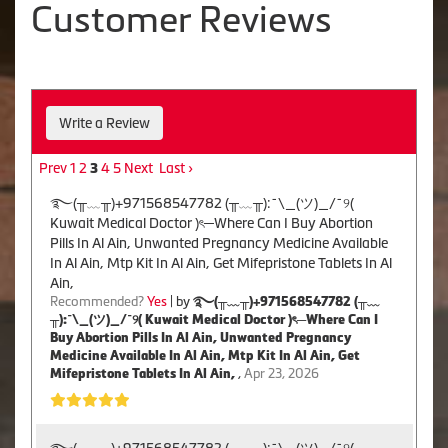
Customer Reviews
Write a Review
Prev
1
2
4
5
Next
Last ›
3
࿐(╥﹏╥)+971568547782 (╥﹏╥):¯\_(ツ)_/¯୨(
Kuwait Medical Doctor )ৎ─Where Can I Buy Abortion
Pills In Al Ain, Unwanted Pregnancy Medicine Available
In Al Ain, Mtp Kit In Al Ain, Get Mifepristone Tablets In Al
Ain,
Recommended?
Yes
| by
࿐(╥﹏╥)+971568547782 (╥﹏
╥):¯\_(ツ)_/¯୨( Kuwait Medical Doctor )ৎ─Where Can I
Buy Abortion Pills In Al Ain, Unwanted Pregnancy
Medicine Available In Al Ain, Mtp Kit In Al Ain, Get
Mifepristone Tablets In Al Ain,
,
Apr 23, 2026
࿐(╥﹏╥)+971568547782 (╥﹏╥):¯\_(ツ)_/¯୨(